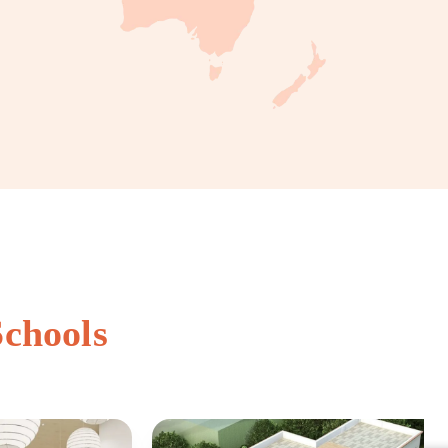
chools