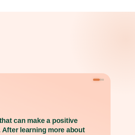
 that can make a positive
. After learning more about