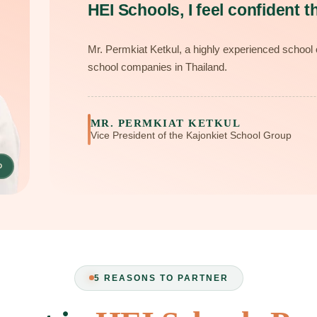
HEI Schools, I feel confident th
Mr. Permkiat Ketkul, a highly experienced school o
school companies in Thailand.
MR. PERMKIAT KETKUL
Vice President of the Kajonkiet School Group
D
5 REASONS TO PARTNER