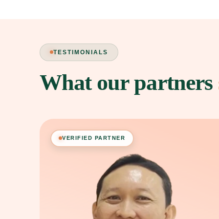
TESTIMONIALS
What our partners
VERIFIED PARTNER