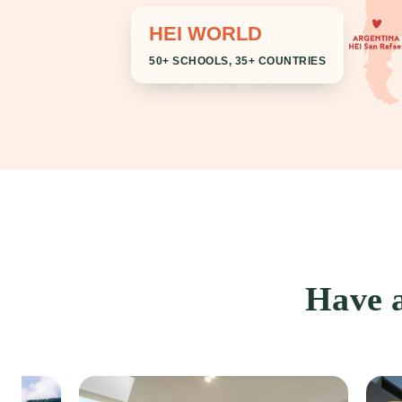
HEI WORLD
50+ SCHOOLS, 35+ COUNTRIES
Have a