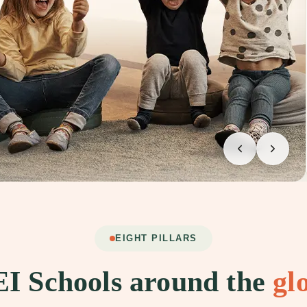
EIGHT PILLARS
I Schools around the
gl