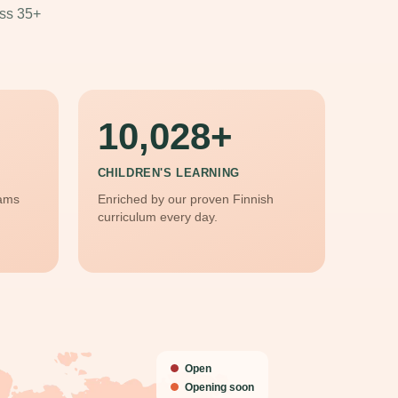
oss 35+
10,028
CHILDREN'S LEARNING
rams
Enriched by our proven Finnish
curriculum every day.
Open
Opening soon