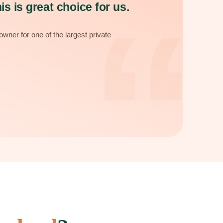
“
is is great choice for us.
wner for one of the largest private