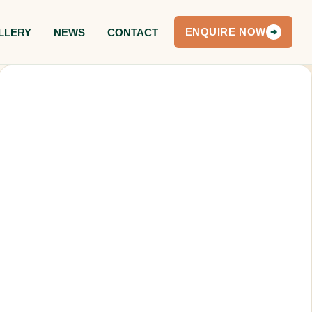
LLERY
NEWS
CONTACT
ENQUIRE NOW
➔