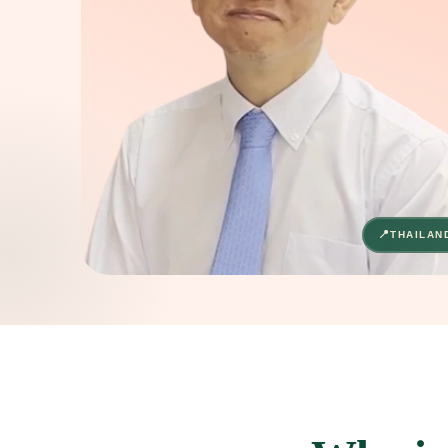
THAILAN