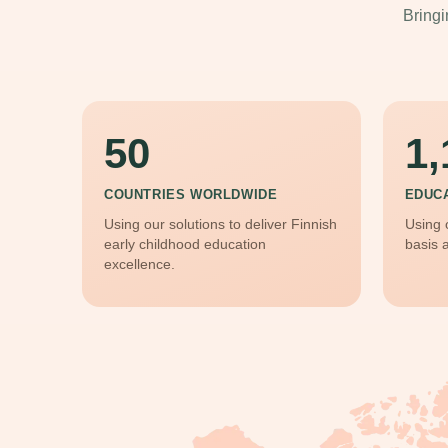
Bringi
50
1,
COUNTRIES WORLDWIDE
EDUC
Using our solutions to deliver Finnish
Using 
early childhood education
basis 
excellence.