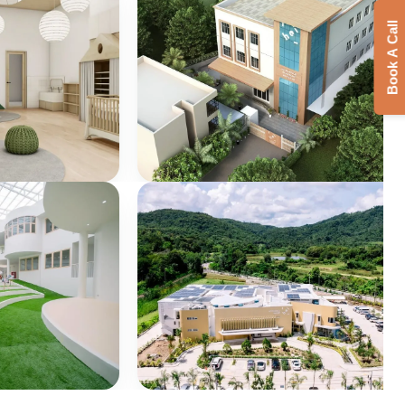
Book A Call