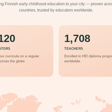
ng Finnish early childhood education to your city — proven acr
countries, trusted by educators worldwide.
120
1,708
ATORS
TEACHERS
our curricula on a regular
Enrolled in HEI diploma prog
across the globe.
worldwide.