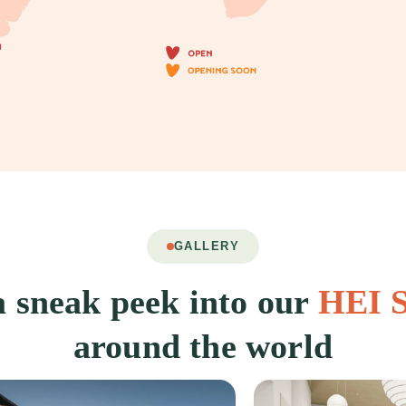
GALLERY
 sneak peek into our
HEI S
around the world