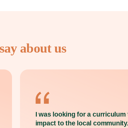
say about us
I was looking for a curriculum
impact to the local community