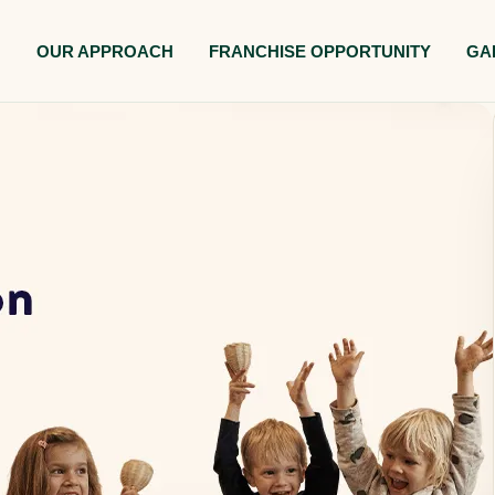
M
OUR APPROACH
FRANCHISE OPPORTUNITY
GA