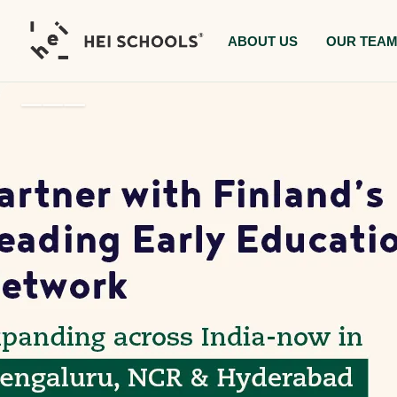
ABOUT US
OUR TEA