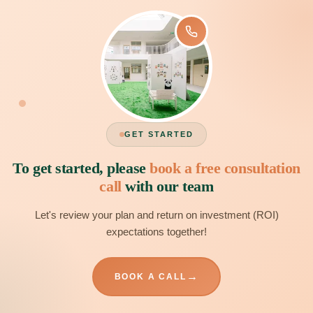
GET STARTED
To get started, please
book a free consultation
call
with our team
Let's review your plan and return on investment (ROI)
expectations together!
→
BOOK A CALL