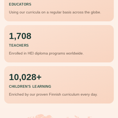
EDUCATORS
Using our curricula on a regular basis across the globe.
1,708
TEACHERS
Enrolled in HEI diploma programs worldwide.
10,028
CHILDREN'S LEARNING
Enriched by our proven Finnish curriculum every day.