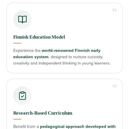
01
Finnish Education Model
Experience the
world‑renowned Finnish early
education system
, designed to nurture curiosity,
creativity and independent thinking in young learners.
02
Research‑Based Curriculum
Benefit from a
pedagogical approach developed with