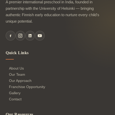
A premier international preschool in India, founded in
partnership with the University of Helsinki — bringing
authentic Finnish early education to nurture every child's
unique potential.
Quick Links
About Us
Our Team
Our Approach
Franchise Opportunity
Gallery
Contact
Our Resources