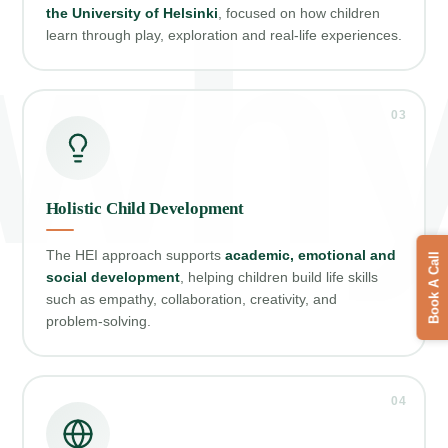
wh
the University of Helsinki
, focused on how children
learn through play, exploration and real‑life experiences.
03
Holistic Child Development
The HEI approach supports
academic, emotional and
Book A Call
social development
, helping children build life skills
such as empathy, collaboration, creativity, and
problem‑solving.
04