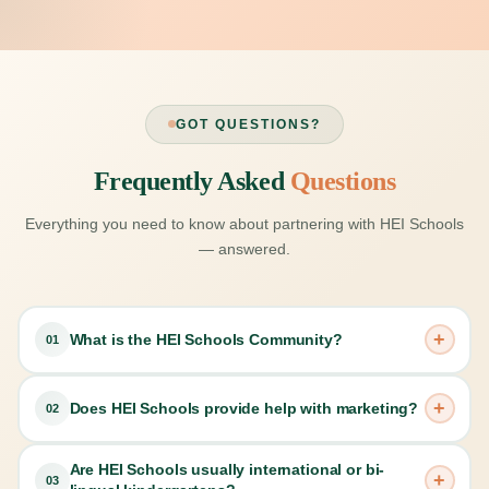
GOT QUESTIONS?
Frequently Asked
Questions
Everything you need to know about partnering with HEI Schools
— answered.
+
What is the HEI Schools Community?
01
HEI Schools connects its partners around the world in
+
Does HEI Schools provide help with marketing?
02
many ways. All HEI Schools centers use HEI Schools
Hub, a digital curriculum platform that includes all
Are HEI Schools usually international or bi-
Yes, when you license the HEI Schools Learning Center
curriculum and ongoing training materials and that allows
+
03