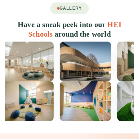
GALLERY
Have a sneak peek into our
HEI
Schools
around the world