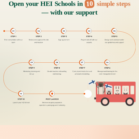
10
Open your HEI Schools in
simple steps
— with our support