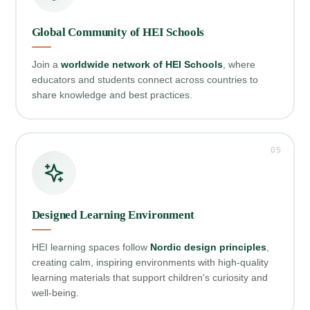
Global Community of HEI Schools
Join a
worldwide network of HEI Schools
, where
educators and students connect across countries to
share knowledge and best practices.
05
Designed Learning Environment
HEI learning spaces follow
Nordic design principles
,
creating calm, inspiring environments with high‑quality
learning materials that support children's curiosity and
well‑being.