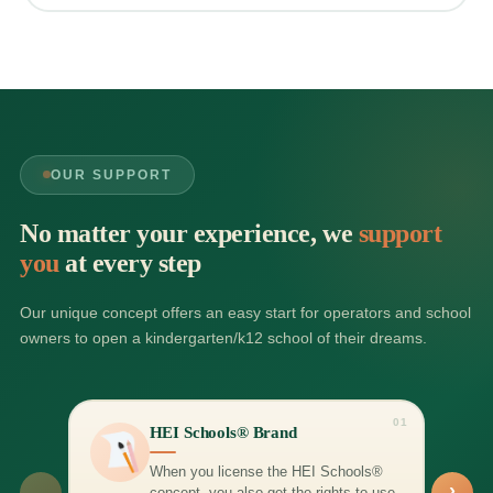
OUR SUPPORT
No matter your experience, we
support
you
at every step
Our unique concept offers an easy start for operators and school
owners to open a kindergarten/k12 school of their dreams.
01
HEI Schools® Brand
When you license the HEI Schools®
›