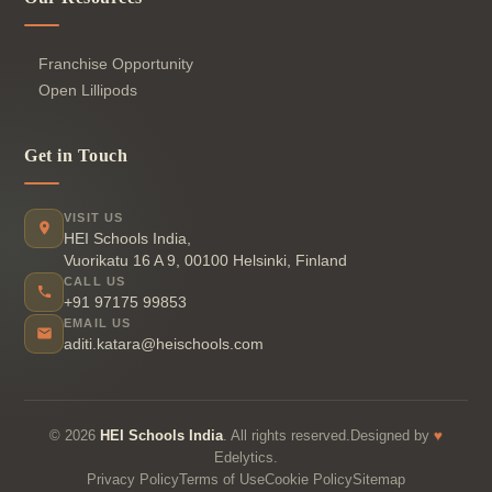
Franchise Opportunity
Open Lillipods
Get in Touch
VISIT US
HEI Schools India,
Vuorikatu 16 A 9, 00100 Helsinki, Finland
CALL US
+91 97175 99853
EMAIL US
aditi.katara@heischools.com
♥
© 2026
HEI Schools India
. All rights reserved.Designed by
Edelytics.
Privacy Policy
Terms of Use
Cookie Policy
Sitemap