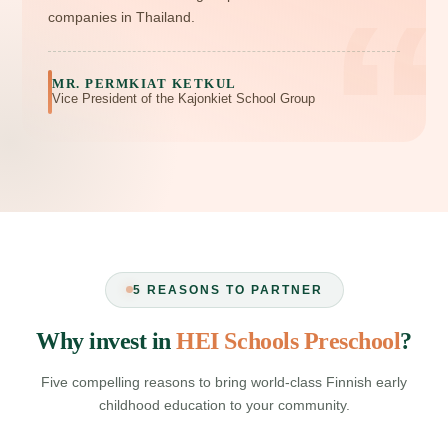
“
companies in Thailand.
MR. PERMKIAT KETKUL
Vice President of the Kajonkiet School Group
5 REASONS TO PARTNER
Why invest in
HEI Schools Preschool
?
Five compelling reasons to bring world‑class Finnish early
childhood education to your community.