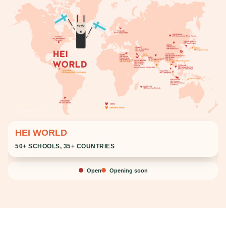
HEI WORLD
50+ SCHOOLS, 35+ COUNTRIES
Open
Opening soon