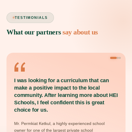
TESTIMONIALS
What our partners
say about us
THAILAND
VERIFIED PARTNER
I was looking for a curriculum that can
make a positive impact to the local
community. After learning more about HEI
Schools, I feel confident this is great
choice for us.
Mr. Permkiat Ketkul, a highly experienced school
owner for one of the largest private school