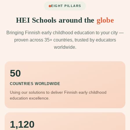
EIGHT PILLARS
HEI Schools around the
globe
Bringing Finnish early childhood education to your city —
proven across 35+ countries, trusted by educators
worldwide.
50
COUNTRIES WORLDWIDE
Using our solutions to deliver Finnish early childhood
education excellence.
1,120