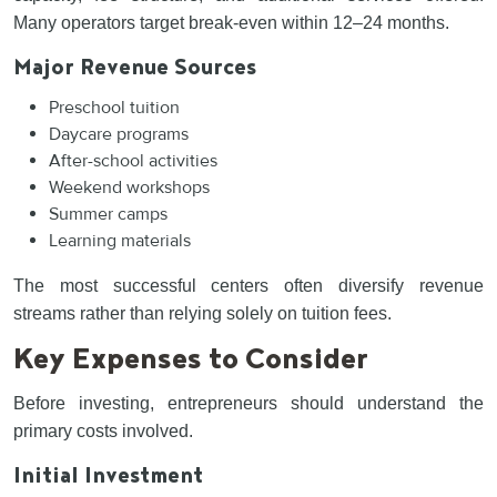
Many operators target break-even within 12–24 months.
Major Revenue Sources
Preschool tuition
Daycare programs
After-school activities
Weekend workshops
Summer camps
Learning materials
The most successful centers often diversify revenue
streams rather than relying solely on tuition fees.
Key Expenses to Consider
Before investing, entrepreneurs should understand the
primary costs involved.
Initial Investment