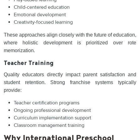
Child-centered education
Emotional development
Creativity-focused learning
These approaches align closely with the future of education,
where holistic development is prioritized over rote
memorization.
Teacher Training
Quality educators directly impact parent satisfaction and
student retention. Strong franchise systems typically
provide:
Teacher certification programs
Ongoing professional development
Curriculum implementation support
Classroom management training
Why International Preschool