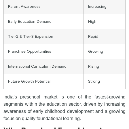
Parent Awareness
Increasing
Early Education Demand
High
Tier-2 & Tier-3 Expansion
Rapid
Franchise Opportunities
Growing
International Curriculum Demand
Rising
Future Growth Potential
Strong
India’s preschool market is one of the fastest-growing
segments within the education sector, driven by increasing
awareness of early childhood development and a growing
focus on quality foundational learning.