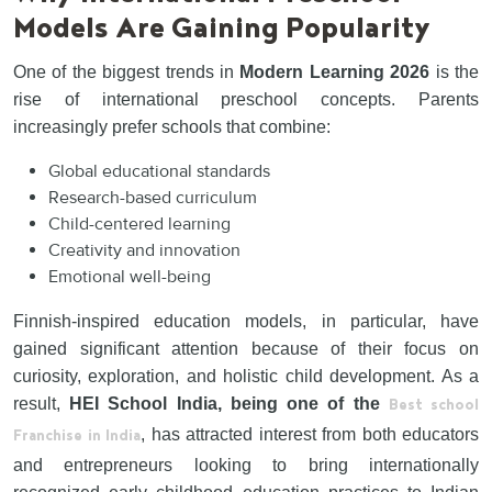
Models Are Gaining Popularity
One of the biggest trends in
Modern Learning 2026
is the
rise of international preschool concepts. Parents
increasingly prefer schools that combine:
Global educational standards
Research-based curriculum
Child-centered learning
Creativity and innovation
Emotional well-being
Finnish-inspired education models, in particular, have
gained significant attention because of their focus on
curiosity, exploration, and holistic child development. As a
result,
HEI School India, being one of the
Best school
, has attracted interest from both educators
Franchise in India
and entrepreneurs looking to bring internationally