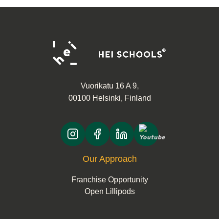
continues…
Vuorikatu 16 A 9,
00100 Helsinki, Finland
Our Approach
Franchise Opportunity
Open Lillipods