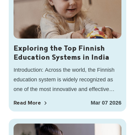
Exploring the Top Finnish
Education Systems in India
Introduction: Across the world, the Finnish
education system is widely recognized as
one of the most innovative and effective
models for learning. At HEI School,…
Read More
Mar 07 2026