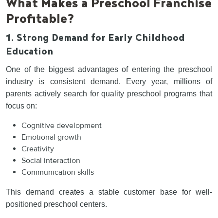
What Makes a Preschool Franchise
Profitable?
1. Strong Demand for Early Childhood
Education
One of the biggest advantages of entering the preschool
industry is consistent demand. Every year, millions of
parents actively search for quality preschool programs that
focus on:
Cognitive development
Emotional growth
Creativity
Social interaction
Communication skills
This demand creates a stable customer base for well-
positioned preschool centers.