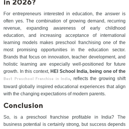
in 2026?
For entrepreneurs interested in education, the answer is
often yes. The combination of growing demand, recurring
revenue, expanding awareness of early childhood
education, and increasing acceptance of international
learning models makes preschool franchising one of the
most promising opportunities in the education sector.
Brands that focus on innovation, teacher development, and
holistic learning are especially well-positioned for future
growth. In this context,
HEI School India, being one of the
, reflects the growing shift
Best Preschool Franchise in India
toward globally inspired educational experiences that align
with the changing expectations of modern parents.
Conclusion
So, is a preschool franchise profitable in India? The
business potential is certainly strong, but success depends