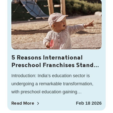
5 Reasons International
Preschool Franchises Stand
Out in India’s Education
Introduction: India’s education sector is
Sector
undergoing a remarkable transformation,
with preschool education gaining
unprecedented attention. As awareness of
Read More
Feb 18 2026
the importance of early childhood education