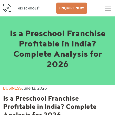
ENQUIRE NOW
Is a Preschool Franchise
Profitable in India?
Complete Analysis for
2026
BUSINESS
June 12, 2026
Is a Preschool Franchise
Profitable in India? Complete