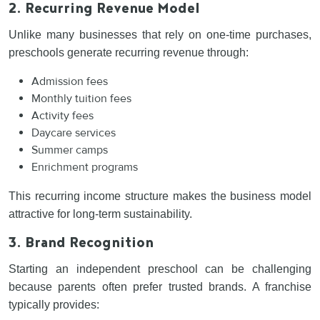
2. Recurring Revenue Model
Unlike many businesses that rely on one-time purchases,
preschools generate recurring revenue through:
Admission fees
Monthly tuition fees
Activity fees
Daycare services
Summer camps
Enrichment programs
This recurring income structure makes the business model
attractive for long-term sustainability.
3. Brand Recognition
Starting an independent preschool can be challenging
because parents often prefer trusted brands. A franchise
typically provides: