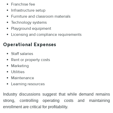
Franchise fee
Infrastructure setup
Furniture and classroom materials
Technology systems
Playground equipment
Licensing and compliance requirements
Operational Expenses
Staff salaries
Rent or property costs
Marketing
Utilities
Maintenance
Learning resources
Industry discussions suggest that while demand remains
strong, controlling operating costs and maintaining
enrollment are critical for profitability.