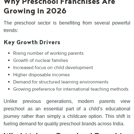
Why Preschool Franchises Are
Growing in 2026
The preschool sector is benefiting from several powerful
trends:
Key Growth Drivers
Rising number of working parents
Growth of nuclear families
Increased focus on child development
Higher disposable incomes
Demand for structured learning environments
Growing preference for international teaching methods
Unlike previous generations, modern parents view
preschool as an essential part of a child’s educational
journey rather than simply a childcare option. This shift is
fueling demand for quality preschool brands across India.