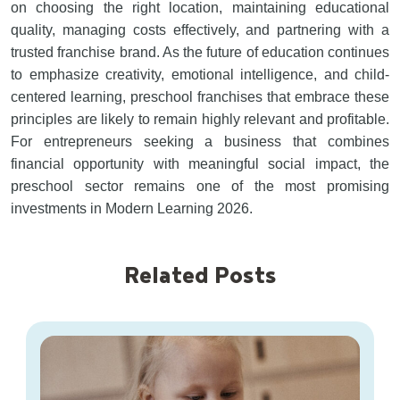
on choosing the right location, maintaining educational
quality, managing costs effectively, and partnering with a
trusted franchise brand. As the future of education continues
to emphasize creativity, emotional intelligence, and child-
centered learning, preschool franchises that embrace these
principles are likely to remain highly relevant and profitable.
For entrepreneurs seeking a business that combines
financial opportunity with meaningful social impact, the
preschool sector remains one of the most promising
investments in Modern Learning 2026.
Related Posts