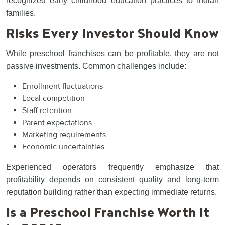
recognized early childhood education practices to Indian
families.
Risks Every Investor Should Know
While preschool franchises can be profitable, they are not
passive investments. Common challenges include:
Enrollment fluctuations
Local competition
Staff retention
Parent expectations
Marketing requirements
Economic uncertainties
Experienced operators frequently emphasize that
profitability depends on consistent quality and long-term
reputation building rather than expecting immediate returns.
Is a Preschool Franchise Worth It