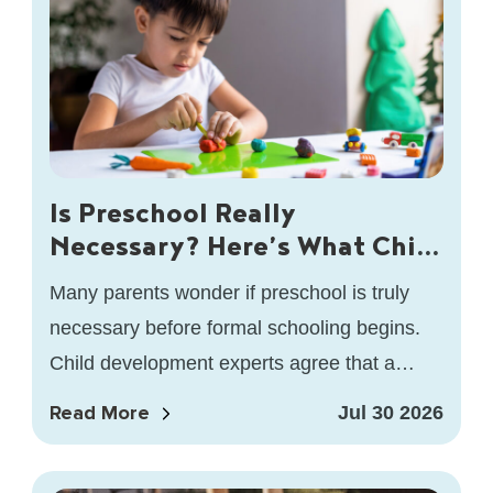
Is Preschool Really
Necessary? Here’s What Child
Development Experts Say
Many parents wonder if preschool is truly
necessary before formal schooling begins.
Child development experts agree that a
high-quality preschool offers much more
Read More
Jul 30 2026
than early…