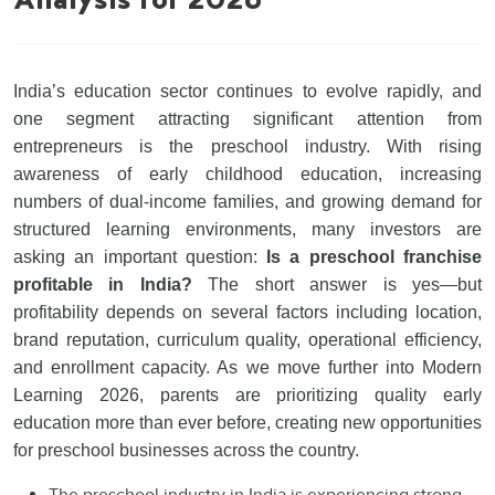
Analysis for 2026
India’s education sector continues to evolve rapidly, and
one segment attracting significant attention from
entrepreneurs is the preschool industry. With rising
awareness of early childhood education, increasing
numbers of dual-income families, and growing demand for
structured learning environments, many investors are
asking an important question:
Is a preschool franchise
profitable in India?
The short answer is yes—but
profitability depends on several factors including location,
brand reputation, curriculum quality, operational efficiency,
and enrollment capacity. As we move further into Modern
Learning 2026, parents are prioritizing quality early
education more than ever before, creating new opportunities
for preschool businesses across the country.