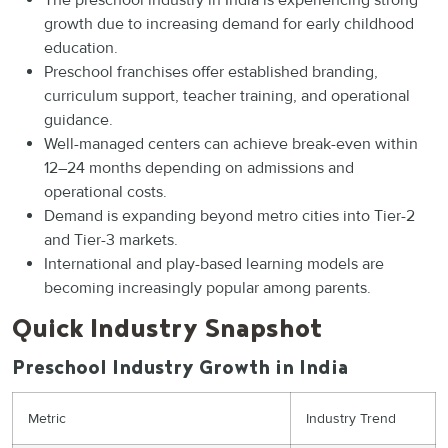
The preschool industry in India is experiencing strong
growth due to increasing demand for early childhood
education.
Preschool franchises offer established branding,
curriculum support, teacher training, and operational
guidance.
Well-managed centers can achieve break-even within
12–24 months depending on admissions and
operational costs.
Demand is expanding beyond metro cities into Tier-2
and Tier-3 markets.
International and play-based learning models are
becoming increasingly popular among parents.
Quick Industry Snapshot
Preschool Industry Growth in India
Metric
Industry Trend