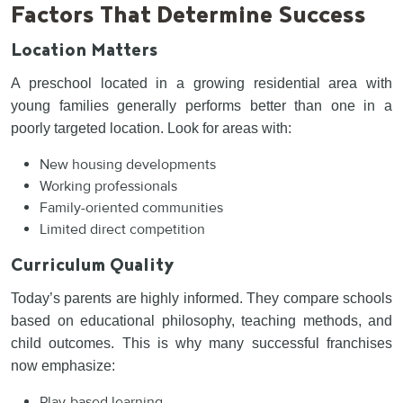
Factors That Determine Success
Location Matters
A preschool located in a growing residential area with
young families generally performs better than one in a
poorly targeted location. Look for areas with:
New housing developments
Working professionals
Family-oriented communities
Limited direct competition
Curriculum Quality
Today’s parents are highly informed. They compare schools
based on educational philosophy, teaching methods, and
child outcomes. This is why many successful franchises
now emphasize:
Play-based learning