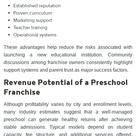
Established reputation
Proven curriculum
Marketing support
Teacher training
Operational systems
These advantages help reduce the risks associated with
launching a new educational institution. Community
discussions among franchise owners consistently highlight
support systems and parent trust as major success factors.
Revenue Potential of a Preschool
Franchise
Although profitability varies by city and enrollment levels,
many industry estimates suggest that a well-managed
preschool can generate healthy returns after achieving
stable admissions. Typical models depend on student
capacity, fee structure, and additional services offered.